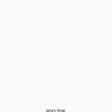
Jana's Shop 