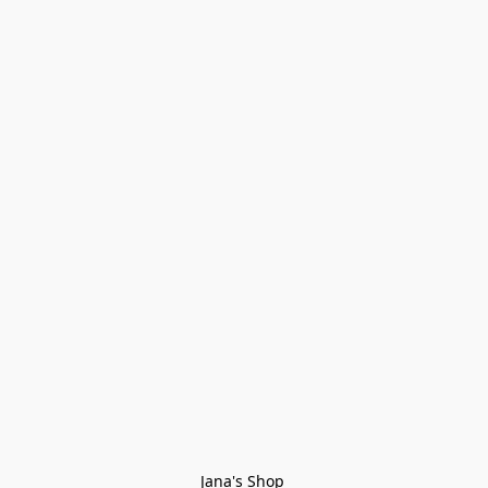
Jana's Shop 